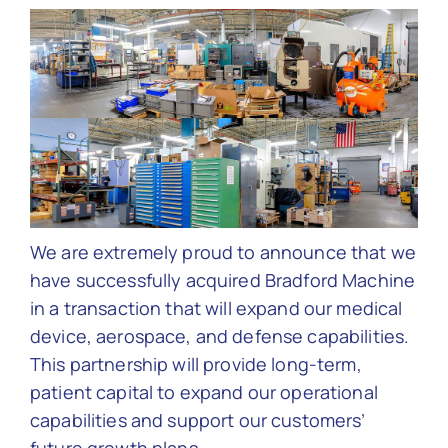
Contact Us
We are extremely proud to announce that we
have successfully acquired Bradford Machine
in a transaction that will expand our medical
device, aerospace, and defense capabilities.
This partnership will provide long-term,
patient capital to expand our operational
capabilities and support our customers’