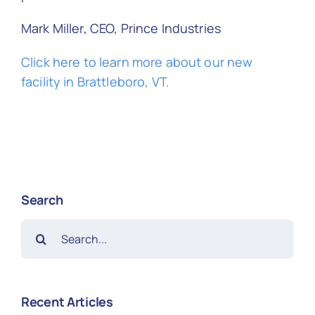
Mark Miller, CEO, Prince Industries
Click here to learn more about our new
facility in Brattleboro, VT.
Search
Search
for:
Recent Articles