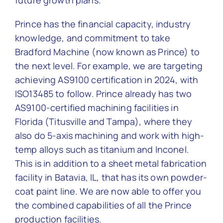
future growth plans.
Prince has the financial capacity, industry
knowledge, and commitment to take
Bradford Machine (now known as Prince) to
the next level. For example, we are targeting
achieving AS9100 certification in 2024, with
ISO13485 to follow. Prince already has two
AS9100-certified machining facilities in
Florida (Titusville and Tampa), where they
also do 5-axis machining and work with high-
temp alloys such as titanium and Inconel.
This is in addition to a sheet metal fabrication
facility in Batavia, IL, that has its own powder-
coat paint line. We are now able to offer you
the combined capabilities of all the Prince
production facilities.