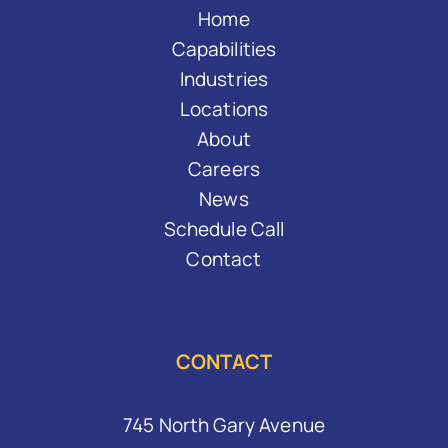
Home
Capabilities
Industries
Locations
About
Careers
News
Schedule Call
Contact
CONTACT
745 North Gary Avenue