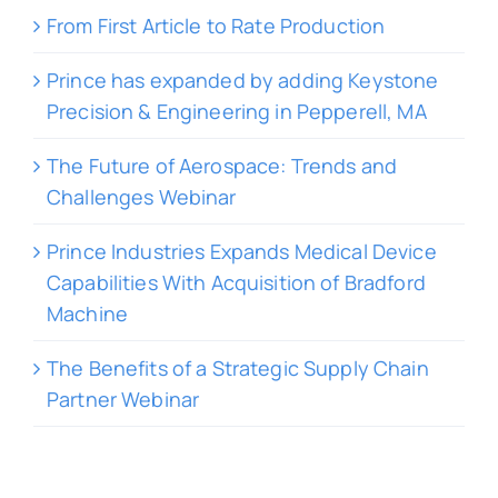
From First Article to Rate Production
Prince has expanded by adding Keystone
Precision & Engineering in Pepperell, MA
The Future of Aerospace: Trends and
Challenges Webinar
Prince Industries Expands Medical Device
Capabilities With Acquisition of Bradford
Machine
The Benefits of a Strategic Supply Chain
Partner Webinar