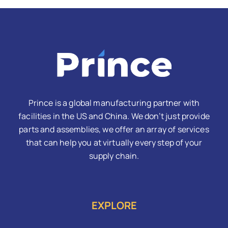
Prince is a global manufacturing partner with
facilities in the US and China. We don’t just provide
parts and assemblies, we offer an array of services
that can help you at virtually every step of your
supply chain.
EXPLORE