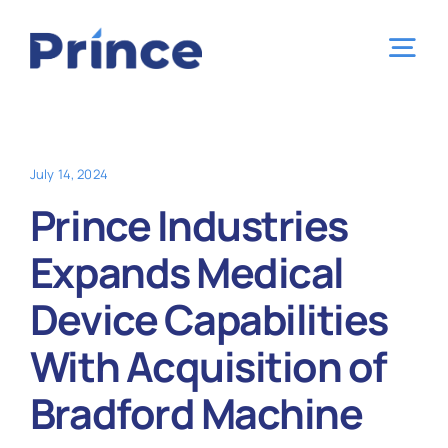
Skip
to
Tog
content
Nav
Home
July 14, 2024
Capabilities
Prince Industries
Expands Medical
Industries
Device Capabilities
Locations
With Acquisition of
Bradford Machine
About