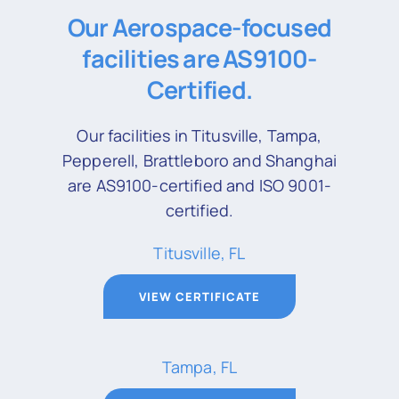
Our Aerospace-focused
facilities are AS9100-
Certified.
Our facilities in Titusville, Tampa,
Pepperell, Brattleboro and Shanghai
are AS9100-certified and ISO 9001-
certified.
Titusville, FL
VIEW CERTIFICATE
Tampa, FL