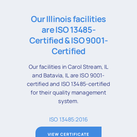
Our Illinois facilities
are ISO 13485-
Certified & ISO 9001-
Certified
Our facilities in Carol Stream, IL
and Batavia, IL are ISO 9001-
certified and ISO 13485-certified
for their quality management
system.
ISO 13485:2016
VIEW CERTIFICATE