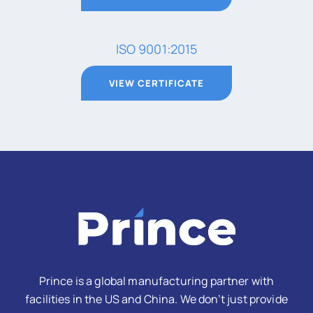
ISO 9001:2015
VIEW CERTIFICATE
Prince is a global manufacturing partner with
facilities in the US and China. We don’t just provide