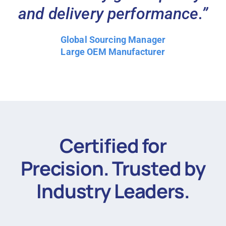
and delivery performance.”
Global Sourcing Manager
Large OEM Manufacturer
Certified for
Precision. Trusted by
Industry Leaders.