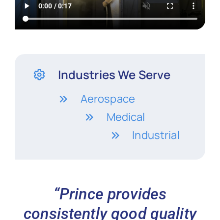
Industries We Serve
Aerospace
Medical
Industrial
“Prince provides
consistently good quality