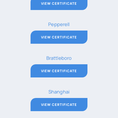
VIEW CERTIFICATE
Pepperell
VIEW CERTIFICATE
Brattleboro
VIEW CERTIFICATE
Shanghai
VIEW CERTIFICATE