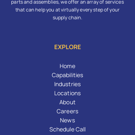
parts and assemblies, we offer an array of services
that can help you at virtually every step of your
supply chain.
EXPLORE
Home
Capabilities
Industries
Locations
About
Careers
News
Schedule Call