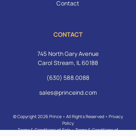
Contact
CONTACT
745 North Gary Avenue
Carol Stream, IL 60188
(630) 588.0088
sales@princeind.com
© Copyright 2026 Prince • All Rights Reserved •
Privacy
Policy
Terms & Conditions of Sale
•
Terms & Conditions of