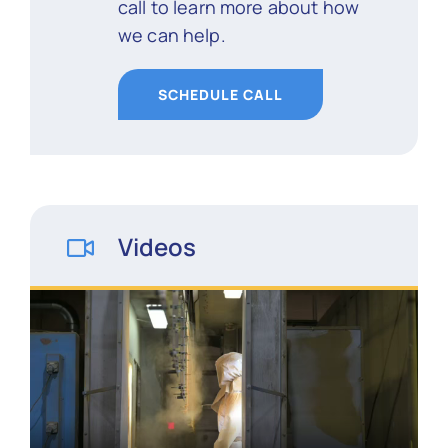
call to learn more about how
we can help.
SCHEDULE CALL
Videos