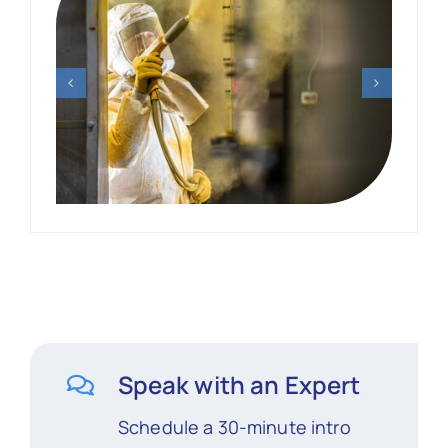
Speak with an Expert
Schedule a 30-minute intro