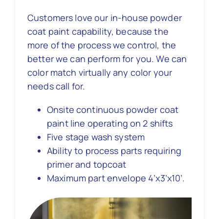
Customers love our in-house powder
Contact Us
coat paint capability, because the
more of the process we control, the
better we can perform for you. We can
color match virtually any color your
needs call for.
Onsite continuous powder coat
paint line operating on 2 shifts
Five stage wash system
Ability to process parts requiring
primer and topcoat
Maximum part envelope 4’x3’x10’.