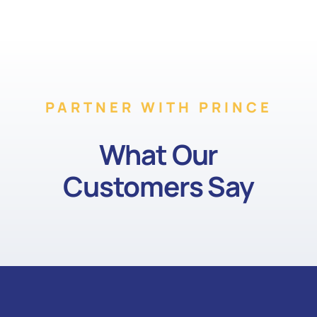
PARTNER WITH PRINCE
What Our
Customers Say