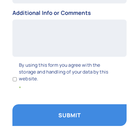
Additional Info or Comments
Untitled
By using this form you agree with the
storage and handling of your data by this
website.
*