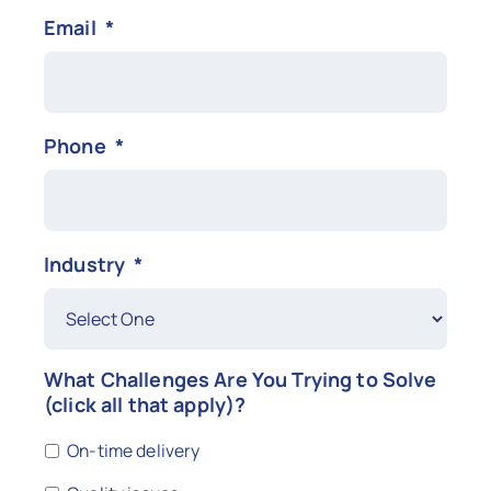
Email
*
Phone
*
Industry
*
What Challenges Are You Trying to Solve
(click all that apply)?
On-time delivery