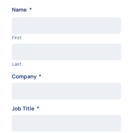
Name
*
First
Last
Company
*
Job Title
*