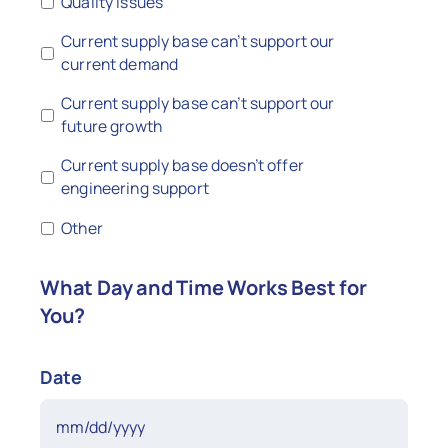
Quality issues
Current supply base can’t support our
current demand
Current supply base can’t support our
future growth
Current supply base doesn’t offer
engineering support
Other
What Day and Time Works Best for
You?
Date