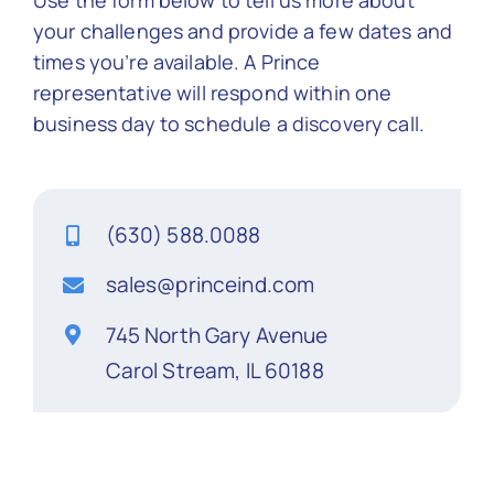
Use the form below to tell us more about
your challenges and provide a few dates and
Contact Us
times you’re available. A Prince
representative will respond within one
business day to schedule a discovery call.
(630) 588.0088
sales@princeind.com
745 North Gary Avenue
Carol Stream, IL 60188