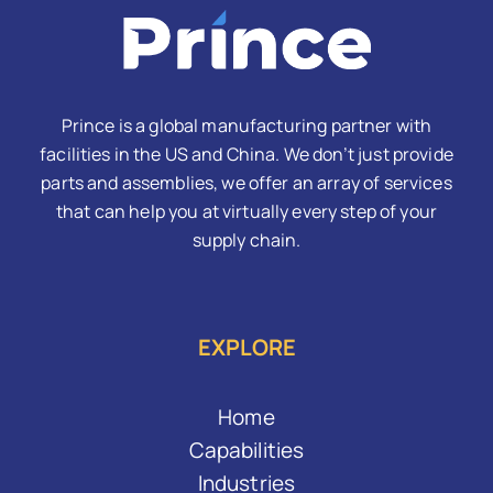
Prince is a global manufacturing partner with
facilities in the US and China. We don’t just provide
parts and assemblies, we offer an array of services
that can help you at virtually every step of your
supply chain.
EXPLORE
Home
Capabilities
Industries