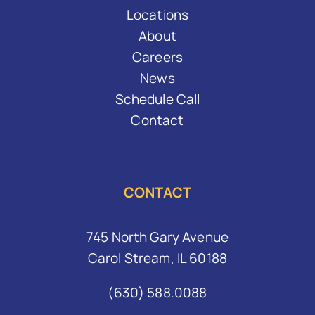
Locations
About
Careers
News
Schedule Call
Contact
CONTACT
745 North Gary Avenue
Carol Stream, IL 60188
(630) 588.0088