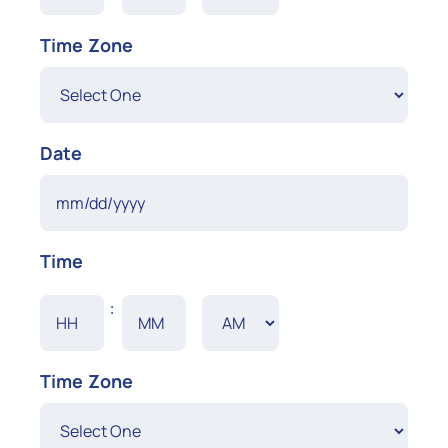
YYYY
AM/PM
Time Zone
Date
MM
Time
slash
DD
Hours
Minutes
:
slash
YYYY
AM/PM
Time Zone