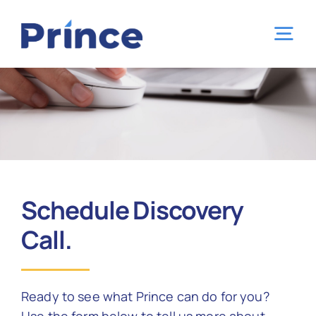
Skip
to
Tog
content
Nav
Home
Capabilities
Industries
Schedule Discovery
Call.
Locations
Ready to see what Prince can do for you?
About