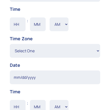
MM
Time
slash
DD
Hours
Minutes
:
slash
YYYY
AM/PM
Time Zone
Date
MM
Time
slash
DD
Hours
Minutes
:
slash