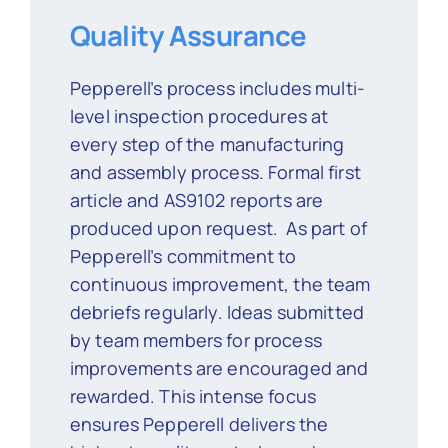
Quality Assurance
Pepperell’s process includes multi-
level inspection procedures at
every step of the manufacturing
and assembly process. Formal first
article and AS9102 reports are
produced upon request. As part of
Pepperell’s commitment to
continuous improvement, the team
debriefs regularly. Ideas submitted
by team members for process
improvements are encouraged and
rewarded. This intense focus
ensures Pepperell delivers the