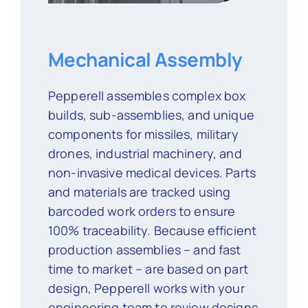
Mechanical Assembly
Pepperell assembles complex box
builds, sub-assemblies, and unique
components for missiles, military
drones, industrial machinery, and
non-invasive medical devices. Parts
and materials are tracked using
barcoded work orders to ensure
100% traceability. Because efficient
production assemblies – and fast
time to market – are based on part
design, Pepperell works with your
engineering team to review designs