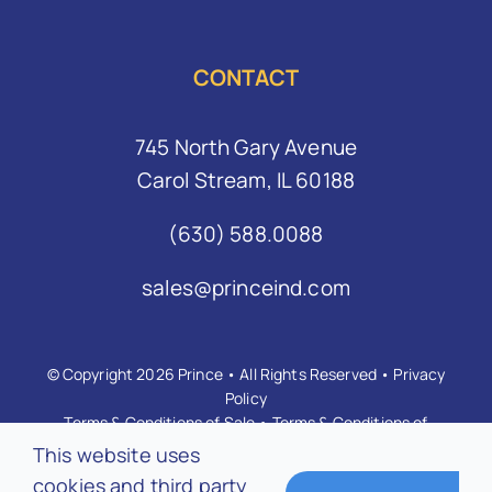
CONTACT
745 North Gary Avenue
Carol Stream, IL 60188
(630) 588.0088
sales@princeind.com
© Copyright 2026 Prince • All Rights Reserved •
Privacy
Policy
Terms & Conditions of Sale
•
Terms & Conditions of
Purchase
•
Anti-Bribery Anti-Corruption Policy
This website uses
cookies and third party