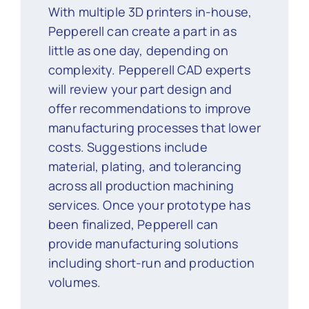
With multiple 3D printers in-house,
Pepperell can create a part in as
little as one day, depending on
complexity. Pepperell CAD experts
will review your part design and
offer recommendations to improve
manufacturing processes that lower
costs. Suggestions include
material, plating, and tolerancing
across all production machining
services. Once your prototype has
been finalized, Pepperell can
provide manufacturing solutions
including short-run and production
volumes.