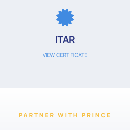
ITAR
VIEW CERTIFICATE
PARTNER WITH PRINCE