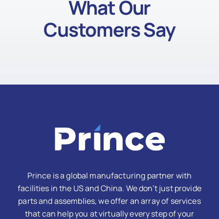
What Our
Customers Say
Prince is a global manufacturing partner with
facilities in the US and China. We don’t just provide
parts and assemblies, we offer an array of services
that can help you at virtually every step of your