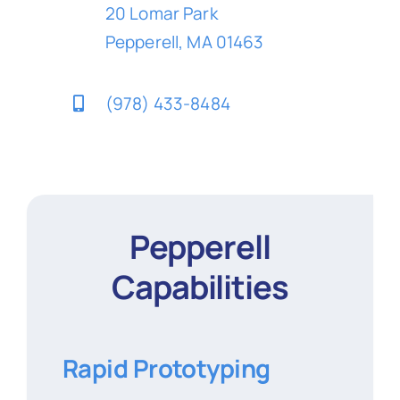
20 Lomar Park
Pepperell, MA 01463
(978) 433-8484
Pepperell
Capabilities
Rapid Prototyping