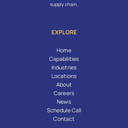
supply chain.
EXPLORE
Home
Capabilities
Industries
Locations
About
Careers
News
Schedule Call
Contact