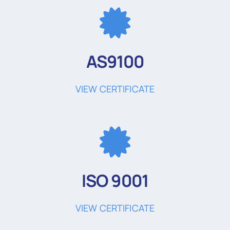
AS9100
VIEW CERTIFICATE
ISO 9001
VIEW CERTIFICATE