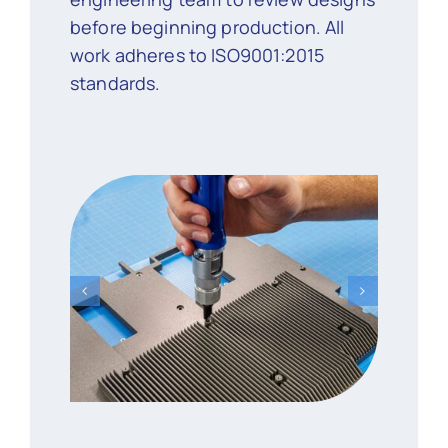
before beginning production. All
work adheres to ISO9001:2015
standards.