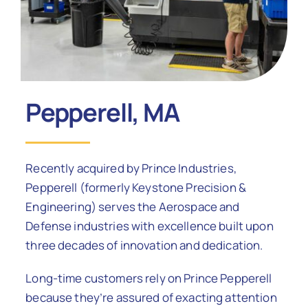
Contact Us
Pepperell, MA
Recently acquired by Prince Industries,
Pepperell (formerly Keystone Precision &
Engineering) serves the Aerospace and
Defense industries with excellence built upon
three decades of innovation and dedication.
Long-time customers rely on Prince Pepperell
because they’re assured of exacting attention