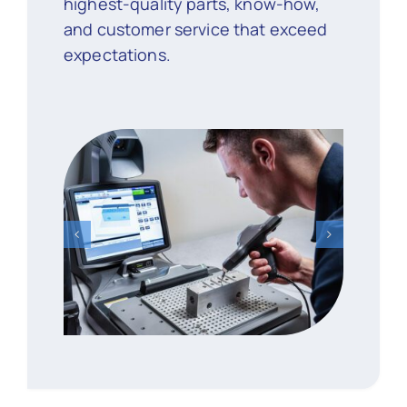
highest-quality parts, know-how,
and customer service that exceed
expectations.