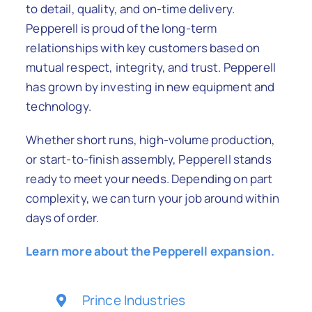
to detail, quality, and on-time delivery.
Pepperell is proud of the long-term
relationships with key customers based on
mutual respect, integrity, and trust. Pepperell
has grown by investing in new equipment and
technology.
Whether short runs, high-volume production,
or start-to-finish assembly, Pepperell stands
ready to meet your needs. Depending on part
complexity, we can turn your job around within
days of order.
Learn more about the Pepperell expansion.
Prince Industries