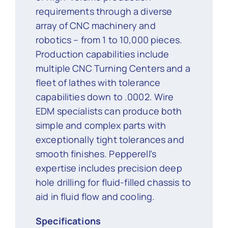
requirements through a diverse
array of CNC machinery and
robotics – from 1 to 10,000 pieces.
Production capabilities include
multiple CNC Turning Centers and a
fleet of lathes with tolerance
capabilities down to .0002. Wire
EDM specialists can produce both
simple and complex parts with
exceptionally tight tolerances and
smooth finishes. Pepperell’s
expertise includes precision deep
hole drilling for fluid-filled chassis to
aid in fluid flow and cooling.
Specifications