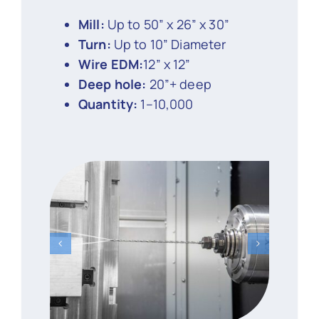
Mill:
Up to 50” x 26” x 30”
Turn:
Up to 10” Diameter
Wire EDM:
12” x 12”
Deep hole:
20”+ deep
Quantity:
1–10,000