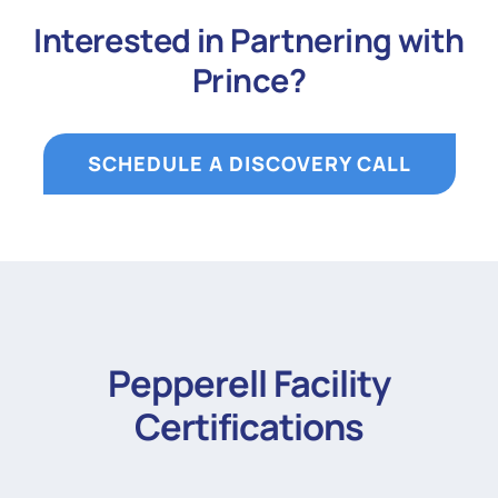
Interested in Partnering with
Prince?
SCHEDULE A DISCOVERY CALL
Pepperell Facility
Certifications