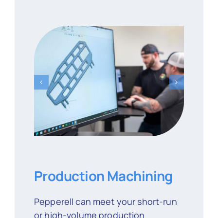
Production Machining
Pepperell can meet your short-run
or high-volume production