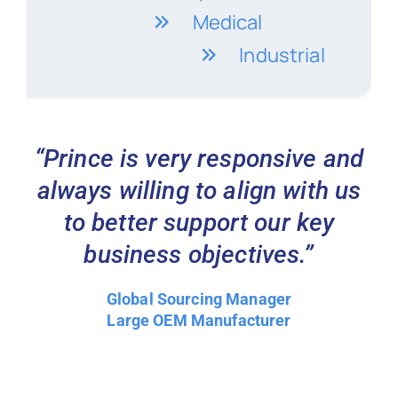
Medical
Industrial
“Prince is very responsive and
always willing to align with us
to better support our key
business objectives.”
Global Sourcing Manager
Large OEM Manufacturer