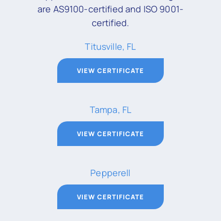
are AS9100-certified and ISO 9001-
certified.
Titusville, FL
VIEW CERTIFICATE
Tampa, FL
VIEW CERTIFICATE
Pepperell
VIEW CERTIFICATE