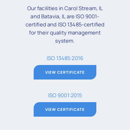
Our facilities in Carol Stream, IL
and Batavia, IL are ISO 9001-
certified and ISO 13485-certified
for their quality management
system.
ISO 13485:2016
VIEW CERTIFICATE
ISO 9001:2015
VIEW CERTIFICATE