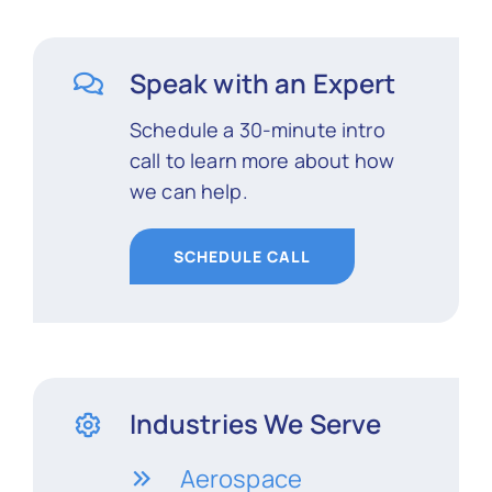
Speak with an Expert
Schedule a 30-minute intro
call to learn more about how
we can help.
SCHEDULE CALL
Industries We Serve
Aerospace