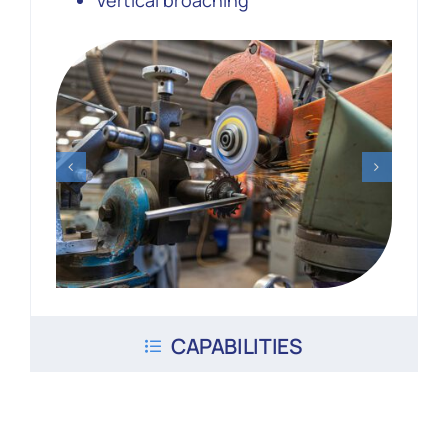
Vertical broaching
CAPABILITIES