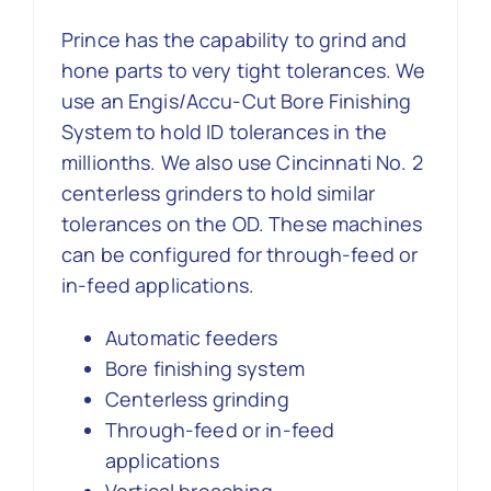
Prince has the capability to grind and
Contact Us
hone parts to very tight tolerances. We
use an Engis/Accu-Cut Bore Finishing
System to hold ID tolerances in the
millionths. We also use Cincinnati No. 2
centerless grinders to hold similar
tolerances on the OD. These machines
can be configured for through-feed or
in-feed applications.
Automatic feeders
Bore finishing system
Centerless grinding
Through-feed or in-feed
applications