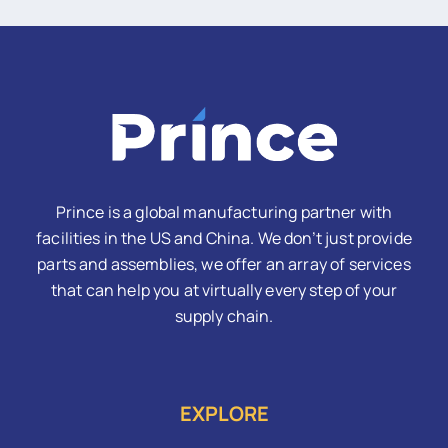
Prince is a global manufacturing partner with
facilities in the US and China. We don’t just provide
parts and assemblies, we offer an array of services
that can help you at virtually every step of your
supply chain.
EXPLORE