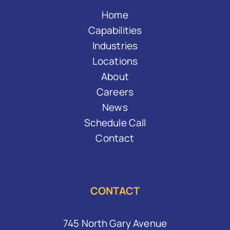
Home
Capabilities
Industries
Locations
About
Careers
News
Schedule Call
Contact
CONTACT
745 North Gary Avenue