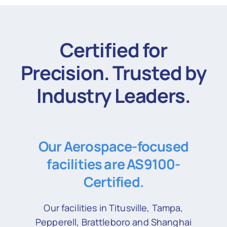
Certified for
Precision. Trusted by
Industry Leaders.
Our Aerospace-focused
facilities are AS9100-
Certified.
Our facilities in Titusville, Tampa,
Pepperell, Brattleboro and Shanghai