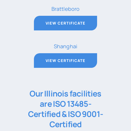
Brattleboro
VIEW CERTIFICATE
Shanghai
VIEW CERTIFICATE
Our Illinois facilities
are ISO 13485-
Certified & ISO 9001-
Certified